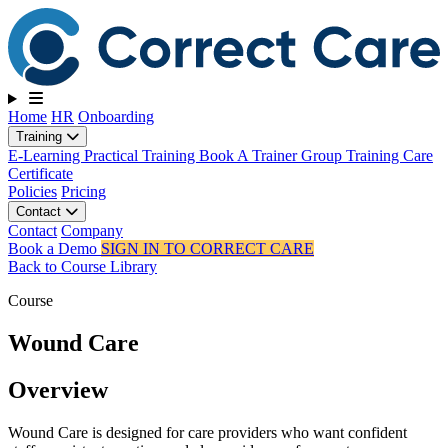
Toggle navigation
Home
HR
Onboarding
Training
E-Learning
Practical Training
Book A Trainer
Group Training
Care
Certificate
Policies
Pricing
Contact
Contact
Company
Book a Demo
SIGN IN TO CORRECT CARE
Back to Course Library
Course
Wound Care
Overview
Wound Care is designed for care providers who want confident