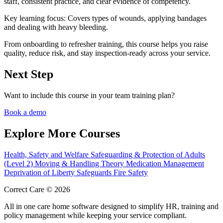
staff, consistent practice, and clear evidence of competency.
Key learning focus:
Covers types of wounds, applying bandages
and dealing with heavy bleeding.
From onboarding to refresher training, this course helps you raise
quality, reduce risk, and stay inspection-ready across your service.
Next Step
Want to include this course in your team training plan?
Book a demo
Explore More Courses
Health, Safety and Welfare
Safeguarding & Protection of Adults
(Level 2)
Moving & Handling Theory
Medication Management
Deprivation of Liberty Safeguards
Fire Safety
Correct Care © 2026
All in one care home software designed to simplify HR, training and
policy management while keeping your service compliant.