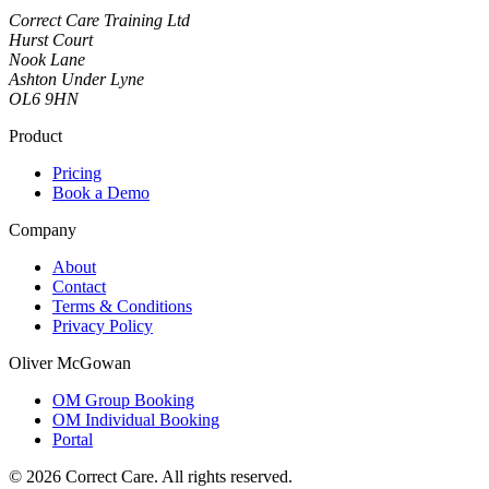
Correct Care Training Ltd
Hurst Court
Nook Lane
Ashton Under Lyne
OL6 9HN
Product
Pricing
Book a Demo
Company
About
Contact
Terms & Conditions
Privacy Policy
Oliver McGowan
OM Group Booking
OM Individual Booking
Portal
© 2026 Correct Care. All rights reserved.