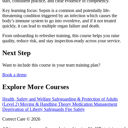
staff, consistent practice, and clear evidence of competency.
Key learning focus:
Sepsis is a common and potentially life-
threatening condition triggered by an infection which causes the
body’s immune system to go into overdrive, and if it not treated
quickly, it can lead to multiple organ failure and death.
From onboarding to refresher training, this course helps you raise
quality, reduce risk, and stay inspection-ready across your service.
Next Step
Want to include this course in your team training plan?
Book a demo
Explore More Courses
Health, Safety and Welfare
Safeguarding & Protection of Adults
(Level 2)
Moving & Handling Theory
Medication Management
Deprivation of Liberty Safeguards
Fire Safety
Correct Care © 2026