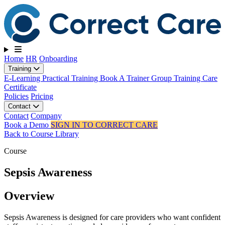
Toggle navigation
Home
HR
Onboarding
Training
E-Learning
Practical Training
Book A Trainer
Group Training
Care
Certificate
Policies
Pricing
Contact
Contact
Company
Book a Demo
SIGN IN TO CORRECT CARE
Back to Course Library
Course
Sepsis Awareness
Overview
Sepsis Awareness is designed for care providers who want confident