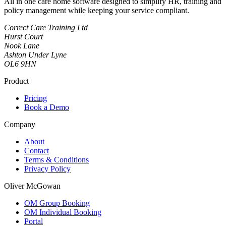
All in one care home software designed to simplify HR, training and
policy management while keeping your service compliant.
Correct Care Training Ltd
Hurst Court
Nook Lane
Ashton Under Lyne
OL6 9HN
Product
Pricing
Book a Demo
Company
About
Contact
Terms & Conditions
Privacy Policy
Oliver McGowan
OM Group Booking
OM Individual Booking
Portal