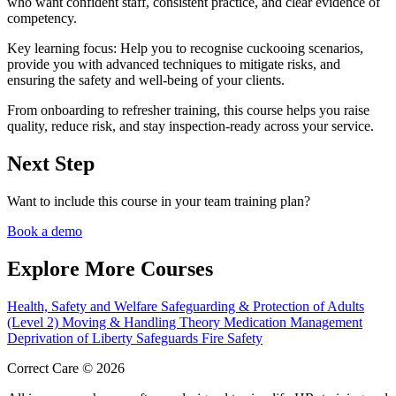
who want confident staff, consistent practice, and clear evidence of
competency.
Key learning focus:
Help you to recognise cuckooing scenarios,
provide you with advanced techniques to mitigate risks, and
ensuring the safety and well-being of your clients.
From onboarding to refresher training, this course helps you raise
quality, reduce risk, and stay inspection-ready across your service.
Next Step
Want to include this course in your team training plan?
Book a demo
Explore More Courses
Health, Safety and Welfare
Safeguarding & Protection of Adults
(Level 2)
Moving & Handling Theory
Medication Management
Deprivation of Liberty Safeguards
Fire Safety
Correct Care © 2026