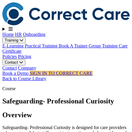
Toggle navigation
Home
HR
Onboarding
Training
E-Learning
Practical Training
Book A Trainer
Group Training
Care
Certificate
Policies
Pricing
Contact
Contact
Company
Book a Demo
SIGN IN TO CORRECT CARE
Back to Course Library
Course
Safeguarding- Professional Curiosity
Overview
Safeguarding- Professional Curiosity is designed for care providers