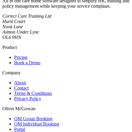
All in one care home software designed to simplify HR, training and
policy management while keeping your service compliant.
Correct Care Training Ltd
Hurst Court
Nook Lane
Ashton Under Lyne
OL6 9HN
Product
Pricing
Book a Demo
Company
About
Contact
Terms & Conditions
Privacy Policy
Oliver McGowan
OM Group Booking
OM Individual Booking
Portal