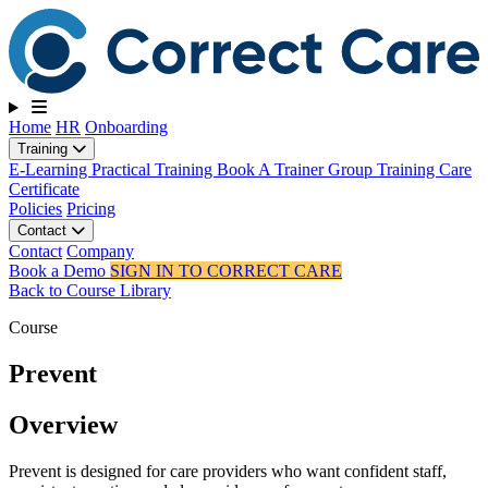
Toggle navigation
Home
HR
Onboarding
Training
E-Learning
Practical Training
Book A Trainer
Group Training
Care
Certificate
Policies
Pricing
Contact
Contact
Company
Book a Demo
SIGN IN TO CORRECT CARE
Back to Course Library
Course
Prevent
Overview
Prevent is designed for care providers who want confident staff,