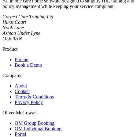
All in one care home software designed to simplify HR, training and
policy management while keeping your service compliant.
Correct Care Training Ltd
Hurst Court
Nook Lane
Ashton Under Lyne
OL6 9HN
Product
Pricing
Book a Demo
Company
About
Contact
Terms & Conditions
Privacy Policy
Oliver McGowan
OM Group Booking
OM Individual Booking
Portal