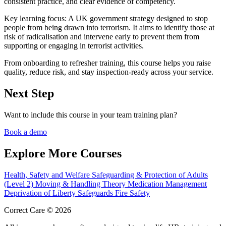
consistent practice, and clear evidence of competency.
Key learning focus:
A UK government strategy designed to stop
people from being drawn into terrorism. It aims to identify those at
risk of radicalisation and intervene early to prevent them from
supporting or engaging in terrorist activities.
From onboarding to refresher training, this course helps you raise
quality, reduce risk, and stay inspection-ready across your service.
Next Step
Want to include this course in your team training plan?
Book a demo
Explore More Courses
Health, Safety and Welfare
Safeguarding & Protection of Adults
(Level 2)
Moving & Handling Theory
Medication Management
Deprivation of Liberty Safeguards
Fire Safety
Correct Care © 2026