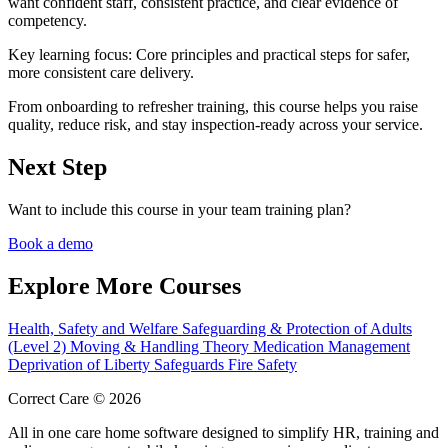
want confident staff, consistent practice, and clear evidence of
competency.
Key learning focus:
Core principles and practical steps for safer,
more consistent care delivery.
From onboarding to refresher training, this course helps you raise
quality, reduce risk, and stay inspection-ready across your service.
Next Step
Want to include this course in your team training plan?
Book a demo
Explore More Courses
Health, Safety and Welfare
Safeguarding & Protection of Adults
(Level 2)
Moving & Handling Theory
Medication Management
Deprivation of Liberty Safeguards
Fire Safety
Correct Care © 2026
All in one care home software designed to simplify HR, training and