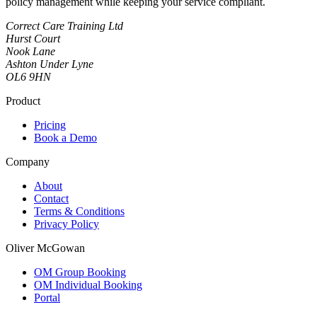
policy management while keeping your service compliant.
Correct Care Training Ltd
Hurst Court
Nook Lane
Ashton Under Lyne
OL6 9HN
Product
Pricing
Book a Demo
Company
About
Contact
Terms & Conditions
Privacy Policy
Oliver McGowan
OM Group Booking
OM Individual Booking
Portal