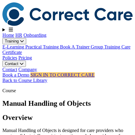
Toggle navigation
Home
HR
Onboarding
Training
E-Learning
Practical Training
Book A Trainer
Group Training
Care
Certificate
Policies
Pricing
Contact
Contact
Company
Book a Demo
SIGN IN TO CORRECT CARE
Back to Course Library
Course
Manual Handling of Objects
Overview
Manual Handling of Objects is designed for care providers who