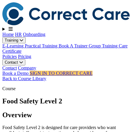
Toggle navigation
Home
HR
Onboarding
Training
E-Learning
Practical Training
Book A Trainer
Group Training
Care
Certificate
Policies
Pricing
Contact
Contact
Company
Book a Demo
SIGN IN TO CORRECT CARE
Back to Course Library
Course
Food Safety Level 2
Overview
Food Safety Level 2 is designed for care providers who want