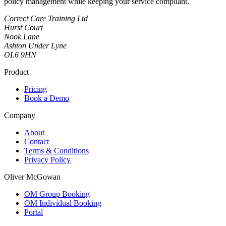
policy management while keeping your service compliant.
Correct Care Training Ltd
Hurst Court
Nook Lane
Ashton Under Lyne
OL6 9HN
Product
Pricing
Book a Demo
Company
About
Contact
Terms & Conditions
Privacy Policy
Oliver McGowan
OM Group Booking
OM Individual Booking
Portal