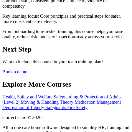
confident staff, consistent practice, and clear evidence of
competency.
Key learning focus:
Core principles and practical steps for safer,
more consistent care delivery.
From onboarding to refresher training, this course helps you raise
quality, reduce risk, and stay inspection-ready across your service.
Next Step
Want to include this course in your team training plan?
Book a demo
Explore More Courses
Health, Safety and Welfare
Safeguarding & Protection of Adults
(Level 2)
Moving & Handling Theory
Medication Management
Deprivation of Liberty Safeguards
Fire Safety
Correct Care © 2026
All in one care home software designed to simplify HR, training and