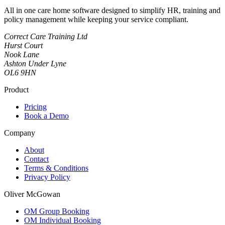
All in one care home software designed to simplify HR, training and
policy management while keeping your service compliant.
Correct Care Training Ltd
Hurst Court
Nook Lane
Ashton Under Lyne
OL6 9HN
Product
Pricing
Book a Demo
Company
About
Contact
Terms & Conditions
Privacy Policy
Oliver McGowan
OM Group Booking
OM Individual Booking