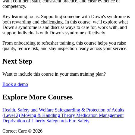
want confident staff, consistent practice, and clear evidence of
competency.
Key learning focus:
Supporting someone with Down's syndrome is
both rewarding and challenging. In this course, we'll explore what
Down's syndrome is and discuss ways to care for, work with, and
support individuals with Down's syndrome effectively.
From onboarding to refresher training, this course helps you raise
quality, reduce risk, and stay inspection-ready across your service.
Next Step
Want to include this course in your team training plan?
Book a demo
Explore More Courses
Health, Safety and Welfare
Safeguarding & Protection of Adults
(Level 2)
Moving & Handling Theory
Medication Management
Deprivation of Liberty Safeguards
Fire Safety
Correct Care © 2026