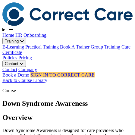
Toggle navigation
Home
HR
Onboarding
Training
E-Learning
Practical Training
Book A Trainer
Group Training
Care
Certificate
Policies
Pricing
Contact
Contact
Company
Book a Demo
SIGN IN TO CORRECT CARE
Back to Course Library
Course
Down Syndrome Awareness
Overview
Down Syndrome Awareness is designed for care providers who