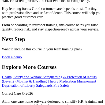
staff, consistent practice, and clear evidence of competency.
Key learning focus:
Good customer care depends on staff acting
with professionalism and self-confidence. This course will help you
practice good customer care.
From onboarding to refresher training, this course helps you raise
quality, reduce risk, and stay inspection-ready across your service.
Next Step
Want to include this course in your team training plan?
Book a demo
Explore More Courses
Health, Safety and Welfare
Safeguarding & Protection of Adults
(Level 2)
Moving & Handling Theory
Medication Management
Deprivation of Liberty Safeguards
Fire Safety
Correct Care © 2026
All in one care home software designed to simplify HR, training and