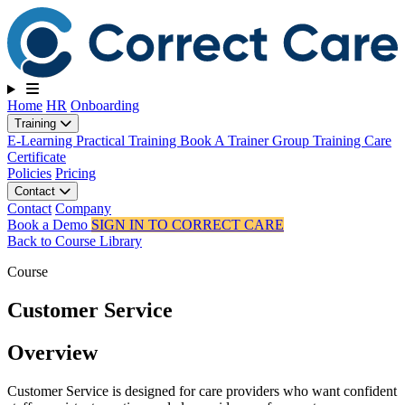
Toggle navigation
Home
HR
Onboarding
Training
E-Learning
Practical Training
Book A Trainer
Group Training
Care
Certificate
Policies
Pricing
Contact
Contact
Company
Book a Demo
SIGN IN TO CORRECT CARE
Back to Course Library
Course
Customer Service
Overview
Customer Service is designed for care providers who want confident