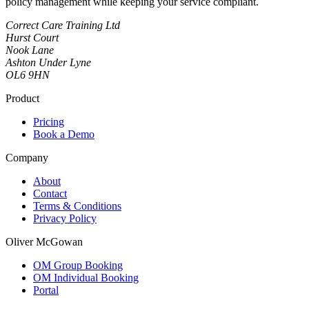
policy management while keeping your service compliant.
Correct Care Training Ltd
Hurst Court
Nook Lane
Ashton Under Lyne
OL6 9HN
Product
Pricing
Book a Demo
Company
About
Contact
Terms & Conditions
Privacy Policy
Oliver McGowan
OM Group Booking
OM Individual Booking
Portal