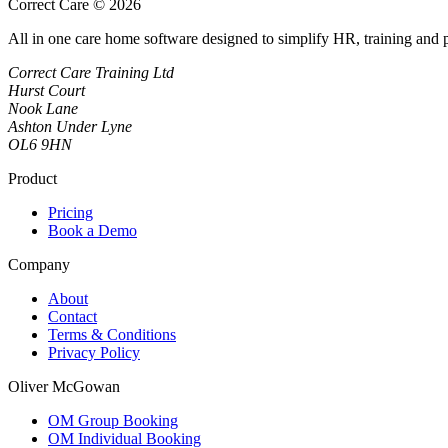
Correct Care © 2026
All in one care home software designed to simplify HR, training and
Correct Care Training Ltd
Hurst Court
Nook Lane
Ashton Under Lyne
OL6 9HN
Product
Pricing
Book a Demo
Company
About
Contact
Terms & Conditions
Privacy Policy
Oliver McGowan
OM Group Booking
OM Individual Booking