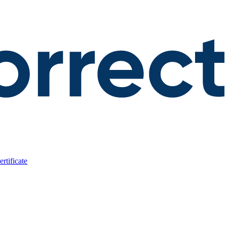
rtificate