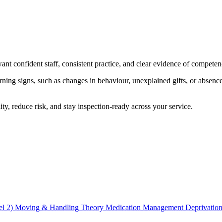
nt confident staff, consistent practice, and clear evidence of competen
ing signs, such as changes in behaviour, unexplained gifts, or absence
ity, reduce risk, and stay inspection-ready across your service.
el 2)
Moving & Handling Theory
Medication Management
Deprivation