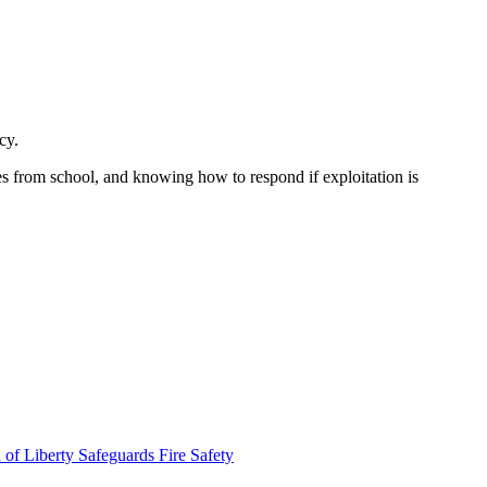
cy.
s from school, and knowing how to respond if exploitation is
 of Liberty Safeguards
Fire Safety