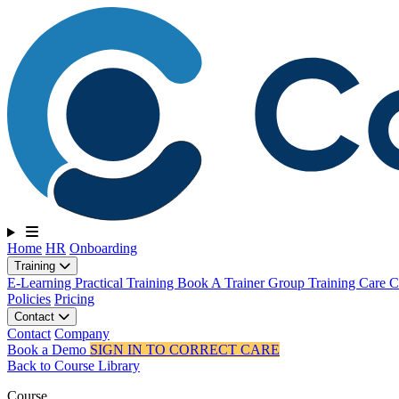
Toggle navigation
Home
HR
Onboarding
Training
E-Learning
Practical Training
Book A Trainer
Group Training
Care Ce
Policies
Pricing
Contact
Contact
Company
Book a Demo
SIGN IN TO CORRECT CARE
Back to Course Library
Course