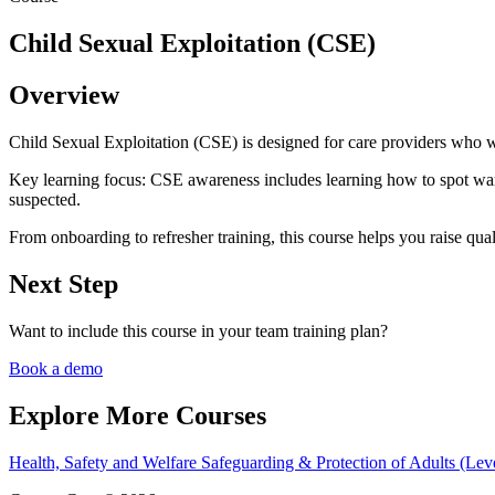
Child Sexual Exploitation (CSE)
Overview
Child Sexual Exploitation (CSE) is designed for care providers who wa
Key learning focus:
CSE awareness includes learning how to spot warn
suspected.
From onboarding to refresher training, this course helps you raise qual
Next Step
Want to include this course in your team training plan?
Book a demo
Explore More Courses
Health, Safety and Welfare
Safeguarding & Protection of Adults (Lev