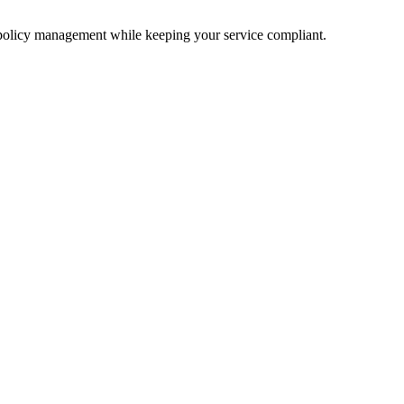
 policy management while keeping your service compliant.