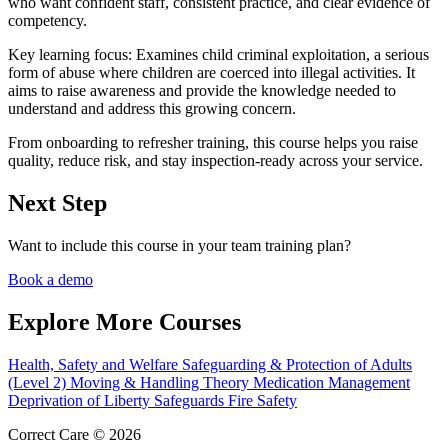
who want confident staff, consistent practice, and clear evidence of
competency.
Key learning focus:
Examines child criminal exploitation, a serious
form of abuse where children are coerced into illegal activities. It
aims to raise awareness and provide the knowledge needed to
understand and address this growing concern.
From onboarding to refresher training, this course helps you raise
quality, reduce risk, and stay inspection-ready across your service.
Next Step
Want to include this course in your team training plan?
Book a demo
Explore More Courses
Health, Safety and Welfare
Safeguarding & Protection of Adults
(Level 2)
Moving & Handling Theory
Medication Management
Deprivation of Liberty Safeguards
Fire Safety
Correct Care © 2026