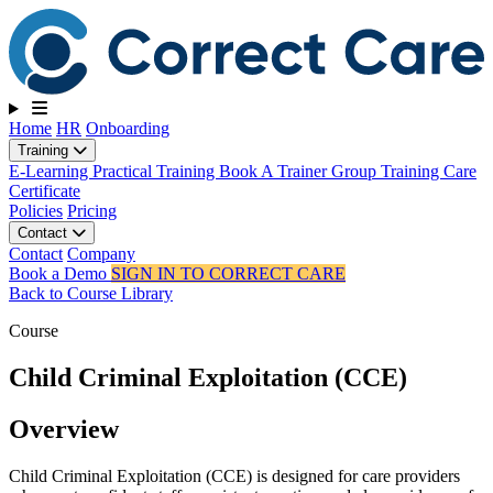
Toggle navigation
Home
HR
Onboarding
Training
E-Learning
Practical Training
Book A Trainer
Group Training
Care
Certificate
Policies
Pricing
Contact
Contact
Company
Book a Demo
SIGN IN TO CORRECT CARE
Back to Course Library
Course
Child Criminal Exploitation (CCE)
Overview
Child Criminal Exploitation (CCE) is designed for care providers