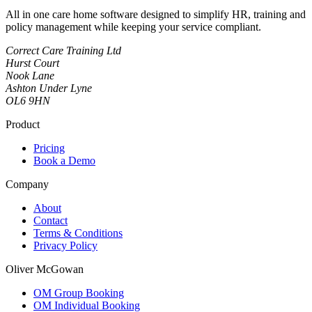
All in one care home software designed to simplify HR, training and
policy management while keeping your service compliant.
Correct Care Training Ltd
Hurst Court
Nook Lane
Ashton Under Lyne
OL6 9HN
Product
Pricing
Book a Demo
Company
About
Contact
Terms & Conditions
Privacy Policy
Oliver McGowan
OM Group Booking
OM Individual Booking