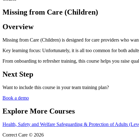
Missing from Care (Children)
Overview
Missing from Care (Children) is designed for care providers who want 
Key learning focus:
Unfortunately, it is all too common for both adults
From onboarding to refresher training, this course helps you raise qual
Next Step
Want to include this course in your team training plan?
Book a demo
Explore More Courses
Health, Safety and Welfare
Safeguarding & Protection of Adults (Lev
Correct Care © 2026