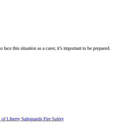
ace this situation as a carer, it’s important to be prepared.
 of Liberty Safeguards
Fire Safety