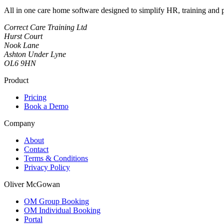
All in one care home software designed to simplify HR, training and
Correct Care Training Ltd
Hurst Court
Nook Lane
Ashton Under Lyne
OL6 9HN
Product
Pricing
Book a Demo
Company
About
Contact
Terms & Conditions
Privacy Policy
Oliver McGowan
OM Group Booking
OM Individual Booking
Portal