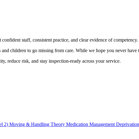
confident staff, consistent practice, and clear evidence of competency.
 and children to go missing from care. While we hope you never have to f
ity, reduce risk, and stay inspection-ready across your service.
el 2)
Moving & Handling Theory
Medication Management
Deprivation