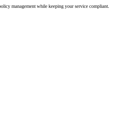
 policy management while keeping your service compliant.