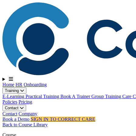
Toggle navigation
Home
HR
Onboarding
Training
E-Learning
Practical Training
Book A Trainer
Group Training
Care Ce
Policies
Pricing
Contact
Contact
Company
Book a Demo
SIGN IN TO CORRECT CARE
Back to Course Library
Course