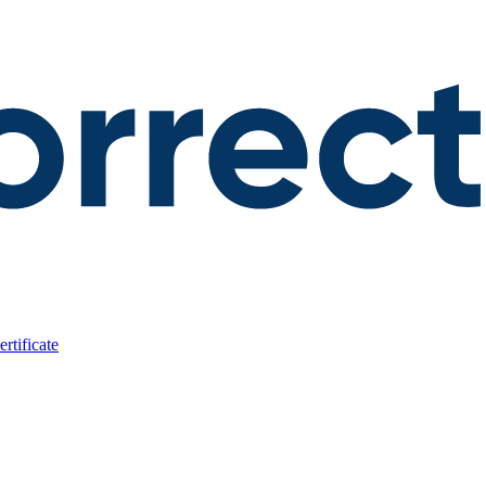
rtificate